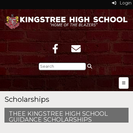
Login
Top N
Scholarships
THEE KINGSTREE HIGH SCHOOL
GUIDANCE SCHOLARSHIPS