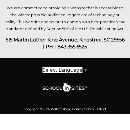
We are committed to providing a website that is accessible to
the widest possible audience, regardless of technology or
ability. This website endeavors to comply with best practices and
standards defined by Section 508 of the U.S. Rehabilitation Act.
615 Martin Luther King Avenue, Kingstree, SC 29556
| PH: 1.843.355.6525
Select Language
▼
Copyright © 2026 Williamsburg County School District