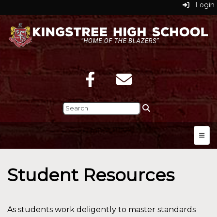
Login
Top N
Student Resources
As students work deligently to master standards