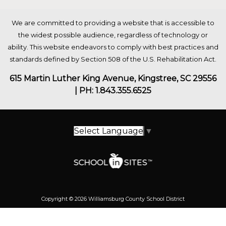
We are committed to providing a website that is accessible to
the widest possible audience, regardless of technology or
ability. This website endeavors to comply with best practices and
standards defined by Section 508 of the U.S. Rehabilitation Act.
615 Martin Luther King Avenue, Kingstree, SC 29556
| PH: 1.843.355.6525
Select Language
▼
Copyright © 2026 Williamsburg County School District