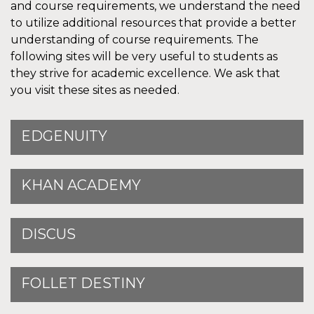
and course requirements, we understand the need
to utilize additional resources that provide a better
understanding of course requirements. The
following sites will be very useful to students as
they strive for academic excellence. We ask that
you visit these sites as needed.
EDGENUITY
KHAN ACADEMY
DISCUS
FOLLET DESTINY